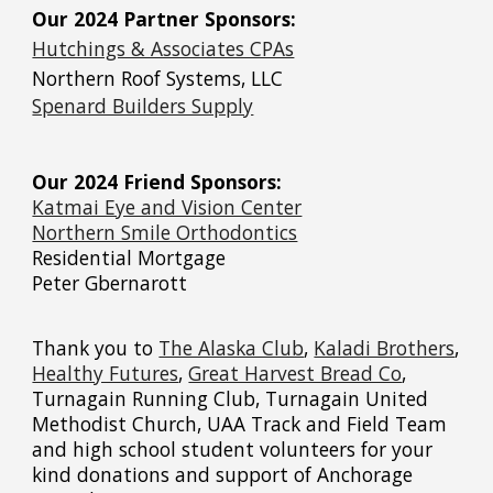
Our 2024 Partner Sponsors:
Hutchings & Associates CPAs
Northern Roof Systems, LLC
Spenard Builders Supply
Our 2024 Friend Sponsors:
Katmai Eye and Vision Center
Northern Smile Orthodontics
Residential Mortgage
Peter Gbernarott
Thank you to
The Alaska Club
,
Kaladi Brothers
,
Healthy Futures
,
Great Harvest Bread Co
,
Turnagain Running Club,
Turnagain United
Methodist Church, UAA Track and Field Team
and high school student volunteers
for your
kind donations and support of Anchorage