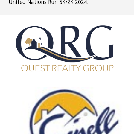
United Nations Run 5K/2K 2024.