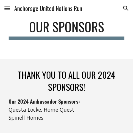
Anchorage United Nations Run
Skip to main content
Skip to navigation
OUR SPONSORS
THANK YOU TO ALL OUR 202
4
SPONSORS!
Our 2024 Ambassador Sponsors:
Questa Locke, Home Quest
Spinell Homes