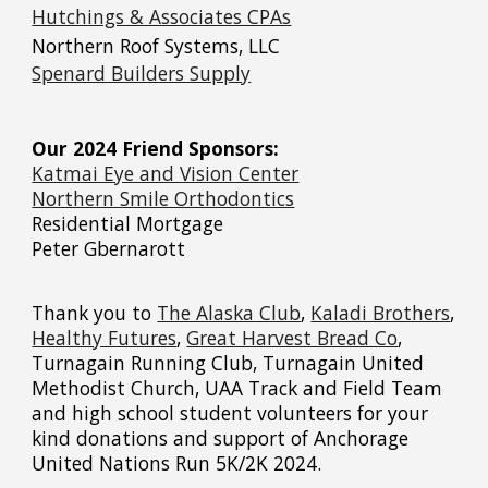
Hutchings & Associates CPAs
Northern Roof Systems, LLC
Spenard Builders Supply
Our 2024 Friend Sponsors:
Katmai Eye and Vision Center
Northern Smile Orthodontics
Residential Mortgage
Peter Gbernarott
Thank you to
The Alaska Club
,
Kaladi Brothers
,
Healthy Futures
,
Great Harvest Bread Co
,
Turnagain Running Club,
Turnagain United
Methodist Church, UAA Track and Field Team
and high school student volunteers
for your
kind donations and support of Anchorage
United Nations Run 5K/2K 2024.