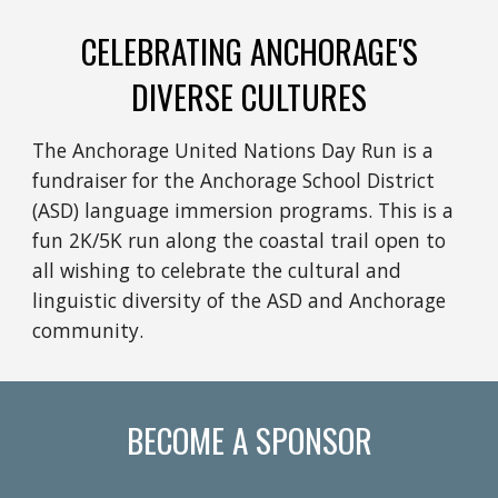
CELEBRATING ANCHORAGE'S
DIVERSE CULTURES
The Anchorage United Nations Day Run is a
fundraiser for the Anchorage School District
(ASD) language immersion programs. This is a
fun 2K/5K run along the coastal trail open to
all wishing to celebrate the cultural and
linguistic diversity of the ASD and Anchorage
community.
BECOME A SPONSOR