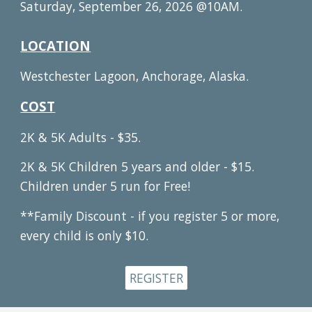
Saturday, September 26, 2026 @10AM.
LOCATION
Westchester Lagoon, Anchorage, Alaska.
COST
2K & 5K Adults - $35.
2K & 5K Children 5 years and older - $15.
Children under 5 run for Free!
**Family Discount - if you register 5 or more,
every child is only $10.
REGISTER