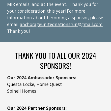
MIR emails, and at the event. Thank you for
your consideration this year! For more
information about becoming a sponsor, please
email
anchorageunitednationsrun@gmail.com
.
Thank you!
THANK YOU TO ALL OUR 2024
SPONSORS!
Our 2024 Ambassador Sponsors:
Questa Locke, Home Quest
Spinell Homes
Our 2024 Partner Sponsors: