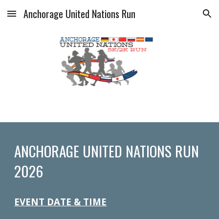
Anchorage United Nations Run
Skip to main content
Skip to navigation
ANCHORAGE UNITED NATIONS RUN
2026
EVENT DATE & TIME