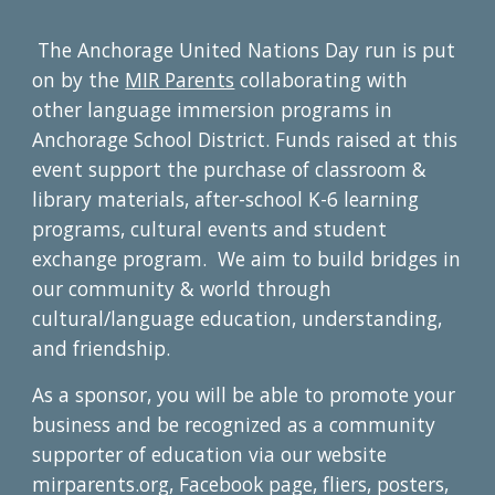
The Anchorage United Nations Day run is put
on by the
MIR Parents
collaborating with
other language immersion programs in
Anchorage School District. Funds raised at this
event support the purchase of classroom &
library materials, after-school K-6 learning
programs, cultural events and student
exchange program. We aim to build bridges in
our community & world through
cultural/language education, understanding,
and friendship.
As a sponsor, you will be able to promote your
business and be recognized as a community
supporter of education via our website
mirparents.org, Facebook page, fliers, posters,